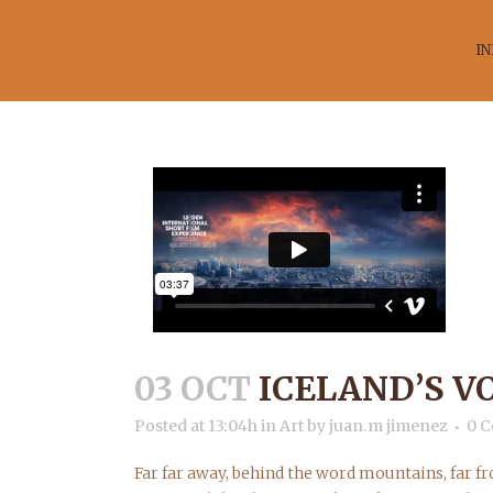
IN
IC
03 OCT
ICELAND’S V
Posted at 13:04h
in
Art
by
juan.m jimenez
0 
Far far away, behind the word mountains, far fr