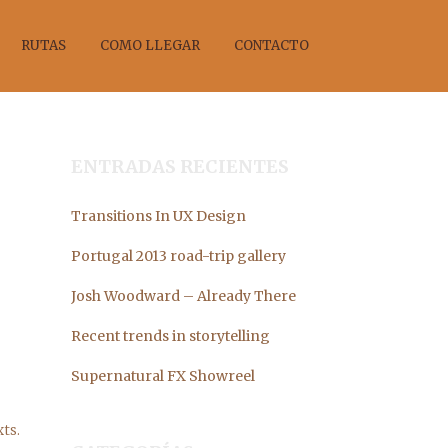
RUTAS
COMO LLEGAR
CONTACTO
ENTRADAS RECIENTES
Transitions In UX Design
ANO
Portugal 2013 road-trip gallery
Josh Woodward – Already There
Recent trends in storytelling
Supernatural FX Showreel
ts.