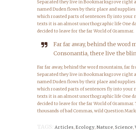
Separated they live in Bookmarksgrove right at
named Duden flows by their place and supplies it
which roasted parts of sentences fly into your
texts it is an almost unorthographic life One 
decided to leave for the far World of Grammar.
Far far away, behind the word 
Consonantia, there live the blin
Far far away, behind the word mountains, far fr
Separated they live in Bookmarksgrove right at
named Duden flows by their place and supplies it
which roasted parts of sentences fly into your
texts it is an almost unorthographic life One 
decided to leave for the far World of Grammar.
thousands of bad Commas, wild Question Marks a
TAGS:
Articles
,
Ecology
,
Nature
,
Science
,