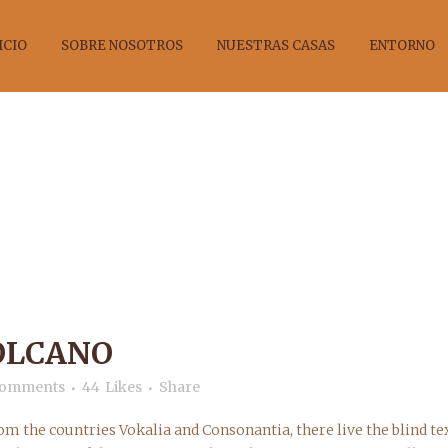
ICIO
SOBRE NOSOTROS
NUESTRAS CASAS
ENTORNO
ELAND’S VOLC
OLCANO
Comments
44
Likes
Share
om the countries Vokalia and Consonantia, there live the blind tex