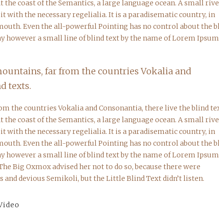
 the coast of the Semantics, a large language ocean. A small riv
 with the necessary regelialia. It is a paradisematic country, in
 mouth. Even the all-powerful Pointing has no control about the b
day however a small line of blind text by the name of Lorem Ipsum
mountains, far from the countries Vokalia and
d texts.
om the countries Vokalia and Consonantia, there live the blind tex
 the coast of the Semantics, a large language ocean. A small riv
 with the necessary regelialia. It is a paradisematic country, in
 mouth. Even the all-powerful Pointing has no control about the b
day however a small line of blind text by the name of Lorem Ipsum
 The Big Oxmox advised her not to do so, because there were
nd devious Semikoli, but the Little Blind Text didn’t listen.
Video