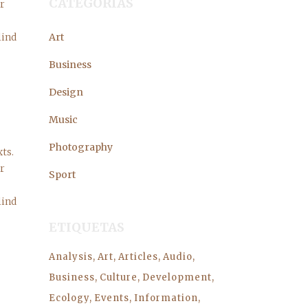
CATEGORÍAS
er
lind
Art
Business
Design
Music
Photography
ts.
er
Sport
lind
ETIQUETAS
Analysis
Art
Articles
Audio
Business
Culture
Development
Ecology
Events
Information