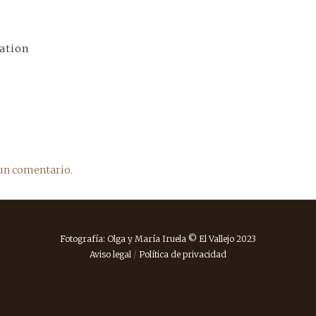
ation
un comentario.
Fotografía: Olga y María Iruela © El Vallejo 2023
Aviso legal
/
Política de privacidad