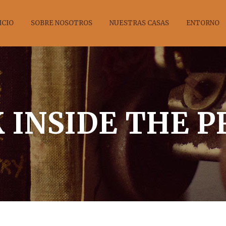
ICIO
SOBRE NOSOTROS
NUESTRAS CASAS
ENTORNO
 INSIDE THE 