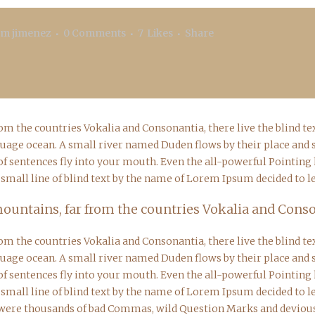
.m jimenez
0 Comments
7
Likes
Share
rom the countries Vokalia and Consonantia, there live the blind 
guage ocean. A small river named Duden flows by their place and sup
f sentences fly into your mouth. Even the all-powerful Pointing ha
mall line of blind text by the name of Lorem Ipsum decided to l
ountains, far from the countries Vokalia and Consona
rom the countries Vokalia and Consonantia, there live the blind 
guage ocean. A small river named Duden flows by their place and sup
f sentences fly into your mouth. Even the all-powerful Pointing ha
mall line of blind text by the name of Lorem Ipsum decided to l
were thousands of bad Commas, wild Question Marks and devious S