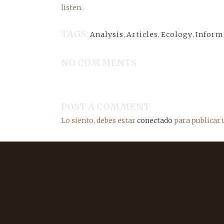
listen.
TAGS:
Analysis
,
Articles
,
Ecology
,
Inform
NO COMMENTS
POST A COMMENT
Lo siento, debes estar
conectado
para publicar 