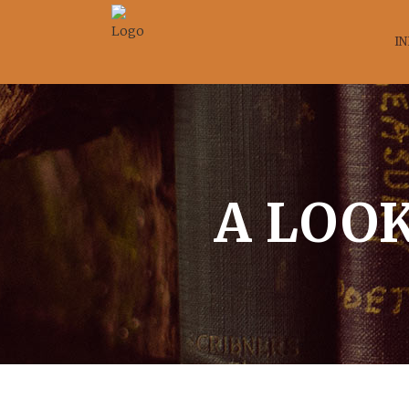
IN
A LOOK