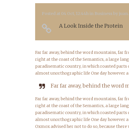
Posted at 04 Oct, 12:44h
in
Business
by
juan
A Look Inside the Protein
Far far away, behind the word mountains, far f
right at the coast of the Semantics, a large lan
paradisematic country, in which roasted parts o
almost unorthographic life One day however a s
Far far away, behind the word m
Far far away, behind the word mountains, far f
right at the coast of the Semantics, a large lan
paradisematic country, in which roasted parts o
almost unorthographic life One day however a s
Oxmox advised her not to do so, because there 