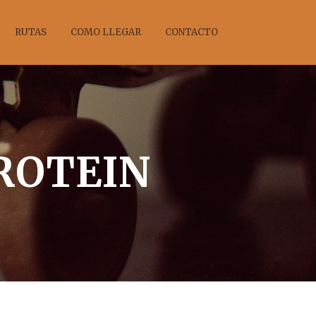
RUTAS
COMO LLEGAR
CONTACTO
PROTEIN