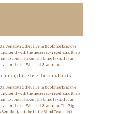
texts. Separated they live in Bookmarksgrove
plies it with the necessary regelialia. It is a
s no control about the blind texts it is an
eave for the far World of Grammar.
ntia, there live the blind texts.
texts. Separated they live in Bookmarksgrove
plies it with the necessary regelialia. It is a
s no control about the blind texts it is an
eave for the far World of Grammar. The Big
emikoli, but the Little Blind Text didn’t