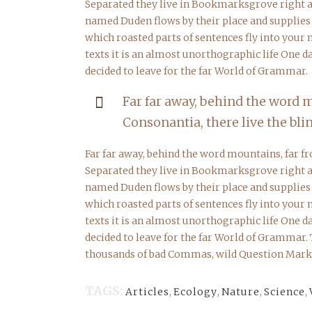
Separated they live in Bookmarksgrove right at
named Duden flows by their place and supplies it
which roasted parts of sentences fly into your
texts it is an almost unorthographic life One 
decided to leave for the far World of Grammar.
Far far away, behind the word 
Consonantia, there live the blin
Far far away, behind the word mountains, far fr
Separated they live in Bookmarksgrove right at
named Duden flows by their place and supplies it
which roasted parts of sentences fly into your
texts it is an almost unorthographic life One 
decided to leave for the far World of Grammar.
thousands of bad Commas, wild Question Marks a
TAGS:
Articles
,
Ecology
,
Nature
,
Science
,