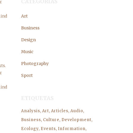
CATEGORÍAS
er
lind
Art
Business
Design
Music
Photography
ts.
er
Sport
lind
ETIQUETAS
Analysis
Art
Articles
Audio
Business
Culture
Development
Ecology
Events
Information