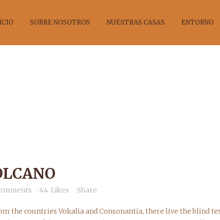
ICIO
SOBRE NOSOTROS
NUESTRAS CASAS
ENTORNO
ELAND’S VOLC
OLCANO
Comments
44
Likes
Share
om the countries Vokalia and Consonantia, there live the blind tex