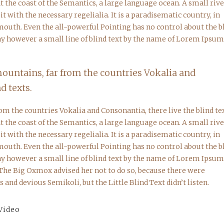
 the coast of the Semantics, a large language ocean. A small riv
 with the necessary regelialia. It is a paradisematic country, in
 mouth. Even the all-powerful Pointing has no control about the b
day however a small line of blind text by the name of Lorem Ipsum
mountains, far from the countries Vokalia and
d texts.
om the countries Vokalia and Consonantia, there live the blind tex
 the coast of the Semantics, a large language ocean. A small riv
 with the necessary regelialia. It is a paradisematic country, in
 mouth. Even the all-powerful Pointing has no control about the b
day however a small line of blind text by the name of Lorem Ipsum
 The Big Oxmox advised her not to do so, because there were
nd devious Semikoli, but the Little Blind Text didn’t listen.
Video