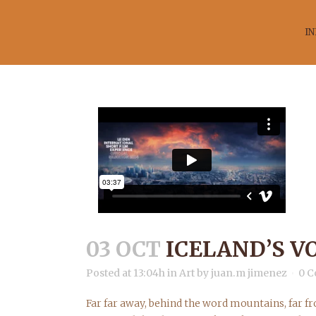
IN
IC
03 OCT
ICELAND’S V
Posted at 13:04h
in
Art
by
juan.m jimenez
0 
Far far away, behind the word mountains, far fr