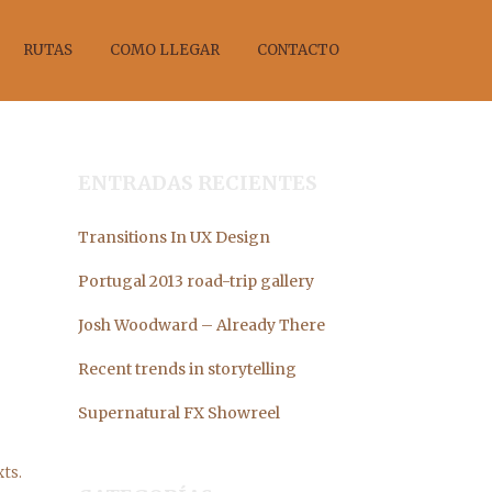
RUTAS
COMO LLEGAR
CONTACTO
ENTRADAS RECIENTES
Transitions In UX Design
ANO
Portugal 2013 road-trip gallery
Josh Woodward – Already There
Recent trends in storytelling
Supernatural FX Showreel
ts.